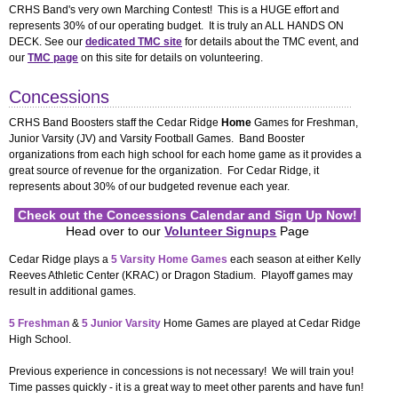
Concessions