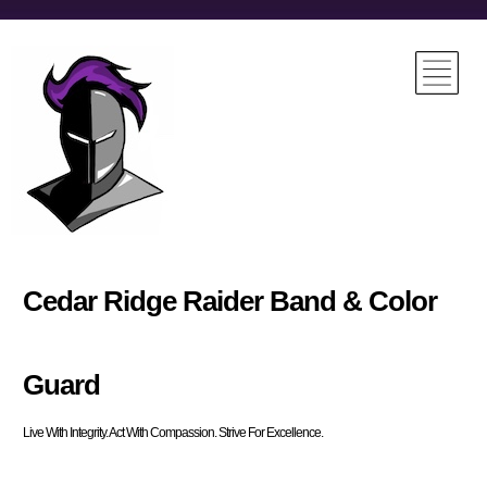
Cedar Ridge Raider Band & Color
Guard
Live With Integrity. Act With Compassion. Strive For Excellence.