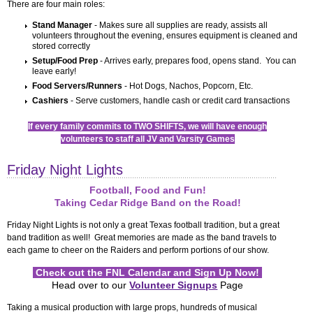
Friday Night Lights