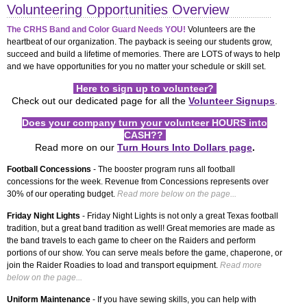
Volunteering Opportunities Overview