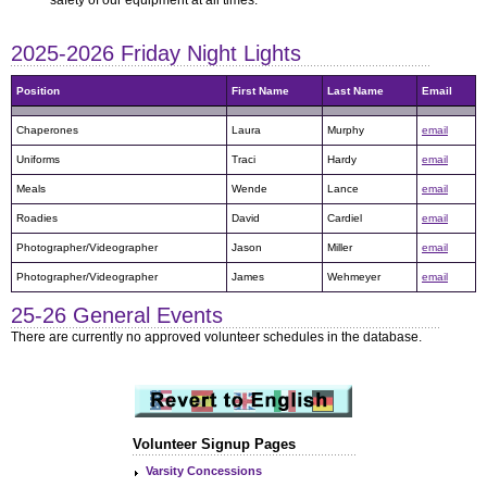
2025-2026 Friday Night Lights
25-26 General Events
Volunteer Signup Pages
Varsity Concessions