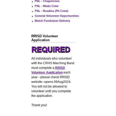
FNL - Chaperones
FNL - Meals Crew
FNL - Roadies (Pit Crew)
General Volunteer Opportunities
Mulch Fundraiser Delivery
RRISD Volunteer
Application