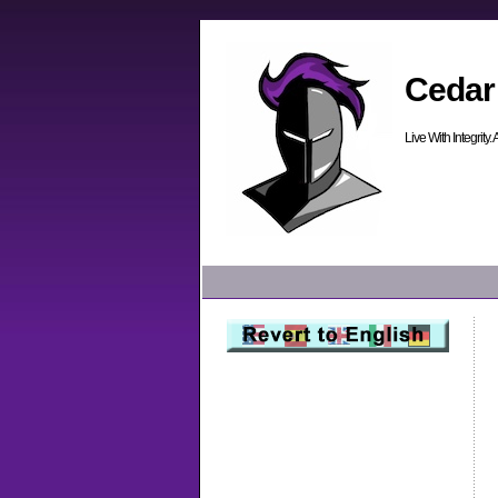
Cedar
Live With Integrity