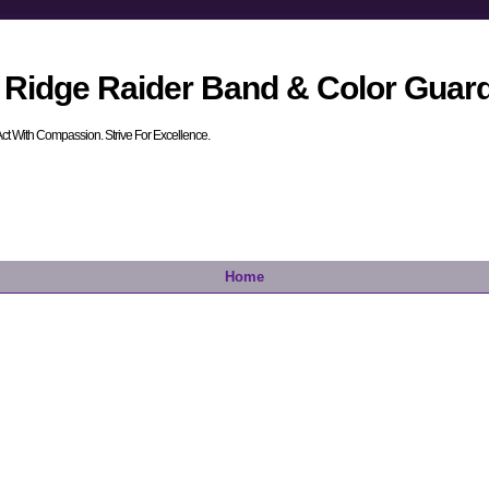
 Ridge Raider Band & Color Guar
. Act With Compassion. Strive For Excellence.
Home